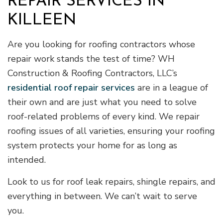
REPAIR SERVICES IN
KILLEEN
Are you looking for roofing contractors whose
repair work stands the test of time? WH
Construction & Roofing Contractors, LLC’s
residential roof repair services
are in a league of
their own and are just what you need to solve
roof-related problems of every kind. We repair
roofing issues of all varieties, ensuring your roofing
system protects your home for as long as
intended.
Look to us for roof leak repairs, shingle repairs, and
everything in between. We can’t wait to serve
you.