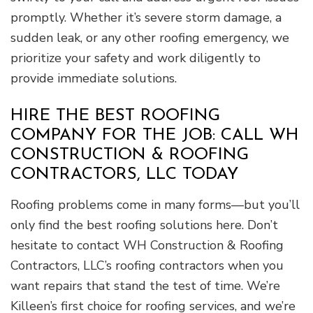
promptly. Whether it’s severe storm damage, a
sudden leak, or any other roofing emergency, we
prioritize your safety and work diligently to
provide immediate solutions.
HIRE THE BEST ROOFING
COMPANY FOR THE JOB: CALL WH
CONSTRUCTION & ROOFING
CONTRACTORS, LLC TODAY
Roofing problems come in many forms—but you’ll
only find the best roofing solutions here. Don’t
hesitate to contact WH Construction & Roofing
Contractors, LLC’s roofing contractors when you
want repairs that stand the test of time. We’re
Killeen’s first choice for roofing services, and we’re