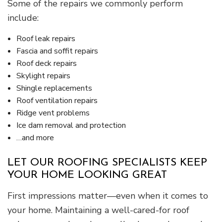
Some of the repairs we commonly perform
include:
Roof leak repairs
Fascia and soffit repairs
Roof deck repairs
Skylight repairs
Shingle replacements
Roof ventilation repairs
Ridge vent problems
Ice dam removal and protection
…and more
LET OUR ROOFING SPECIALISTS KEEP
YOUR HOME LOOKING GREAT
First impressions matter—even when it comes to
your home. Maintaining a well-cared-for roof