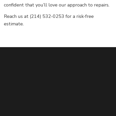
confident that you’ll love our approach to repairs.
Reach us at (214) 532-0253 for a risk-free
estimate.