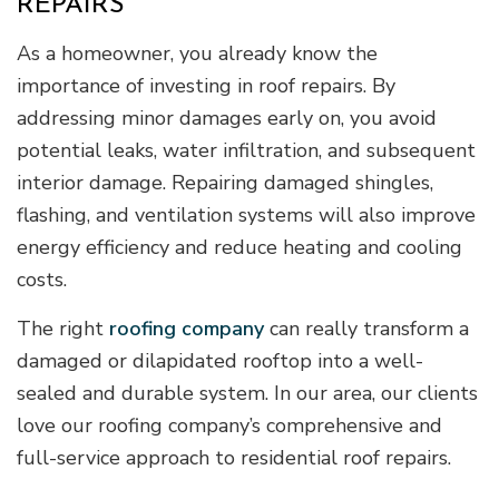
REPAIRS
As a homeowner, you already know the
importance of investing in roof repairs. By
addressing minor damages early on, you avoid
potential leaks, water infiltration, and subsequent
interior damage. Repairing damaged shingles,
flashing, and ventilation systems will also improve
energy efficiency and reduce heating and cooling
costs.
The right
roofing company
can really transform a
damaged or dilapidated rooftop into a well-
sealed and durable system. In our area, our clients
love our roofing company’s comprehensive and
full-service approach to residential roof repairs.