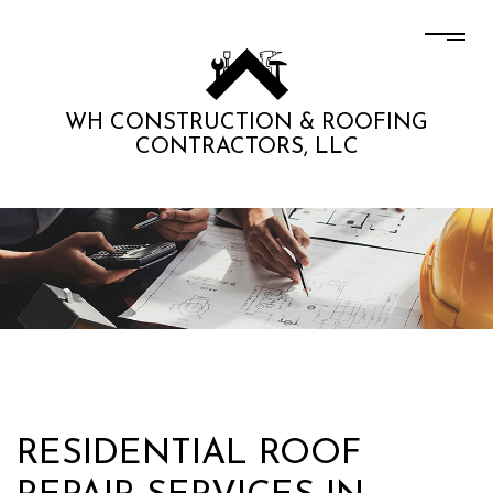
WH CONSTRUCTION & ROOFING
CONTRACTORS, LLC
RESIDENTIAL ROOF