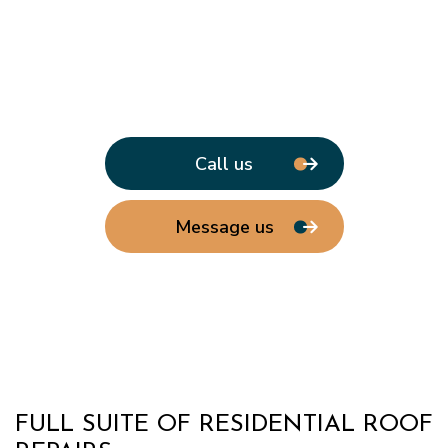
Call us
Message us
FULL SUITE OF RESIDENTIAL ROOF