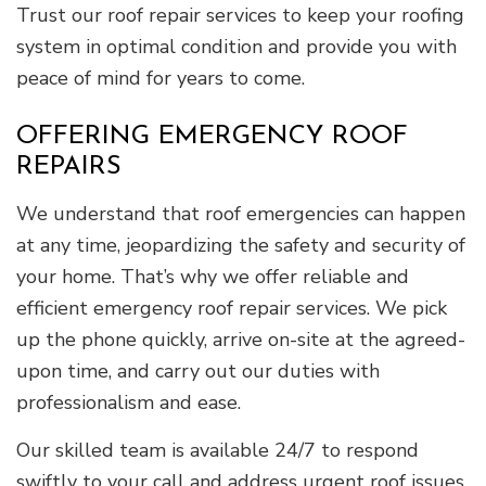
Trust our roof repair services to keep your roofing
system in optimal condition and provide you with
peace of mind for years to come.
OFFERING EMERGENCY ROOF
REPAIRS
We understand that roof emergencies can happen
at any time, jeopardizing the safety and security of
your home. That’s why we offer reliable and
efficient emergency roof repair services. We pick
up the phone quickly, arrive on-site at the agreed-
upon time, and carry out our duties with
professionalism and ease.
Our skilled team is available 24/7 to respond
swiftly to your call and address urgent roof issues