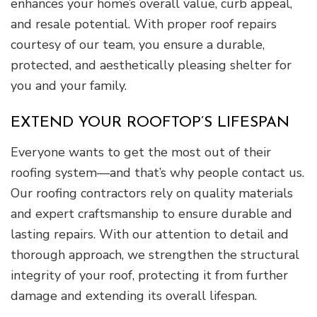
enhances your home’s overall value, curb appeal,
and resale potential. With proper roof repairs
courtesy of our team, you ensure a durable,
protected, and aesthetically pleasing shelter for
you and your family.
EXTEND YOUR ROOFTOP’S LIFESPAN
Everyone wants to get the most out of their
roofing system—and that’s why people contact us.
Our roofing contractors rely on quality materials
and expert craftsmanship to ensure durable and
lasting repairs. With our attention to detail and
thorough approach, we strengthen the structural
integrity of your roof, protecting it from further
damage and extending its overall lifespan.