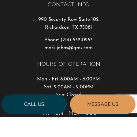
CONTACT INFO
990 Security Row Suite 102
Richardson, TX 75081
Phone:
(214) 532-0253
mark.johns@gmx.com
HOURS OF OPERATION
Mon - Fri: 8:00AM - 6:00PM
Sat: 9:00AM - 2:00PM
Sun: Closed
CALL US
MESSAGE US
PAYMENT METHODS