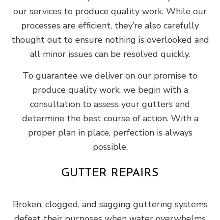
our services to produce quality work. While our
processes are efficient, they’re also carefully
thought out to ensure nothing is overlooked and
all minor issues can be resolved quickly.
To guarantee we deliver on our promise to
produce quality work, we begin with a
consultation to assess your gutters and
determine the best course of action. With a
proper plan in place, perfection is always
possible.
GUTTER REPAIRS
Broken, clogged, and sagging guttering systems
defeat their purposes when water overwhelms