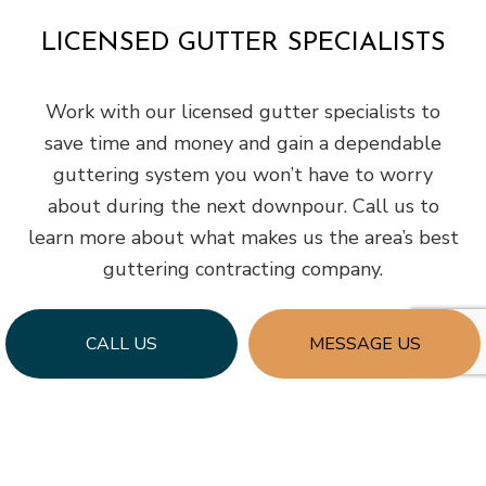
LICENSED GUTTER SPECIALISTS
Work with our licensed gutter specialists to
save time and money and gain a dependable
guttering system you won’t have to worry
about during the next downpour. Call us to
learn more about what makes us the area’s best
guttering contracting company.
CALL US
MESSAGE US