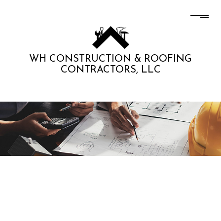
WH CONSTRUCTION & ROOFING
CONTRACTORS, LLC