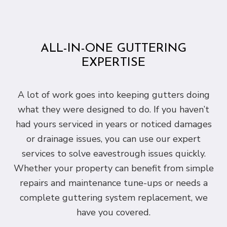
ALL-IN-ONE GUTTERING
EXPERTISE
A lot of work goes into keeping gutters doing
what they were designed to do. If you haven’t
had yours serviced in years or noticed damages
or drainage issues, you can use our expert
services to solve eavestrough issues quickly.
Whether your property can benefit from simple
repairs and maintenance tune-ups or needs a
complete guttering system replacement, we
have you covered.