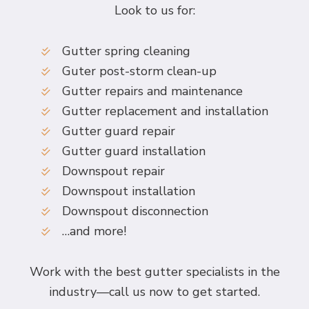
Look to us for:
Gutter spring cleaning
Guter post-storm clean-up
Gutter repairs and maintenance
Gutter replacement and installation
Gutter guard repair
Gutter guard installation
Downspout repair
Downspout installation
Downspout disconnection
…and more!
Work with the best gutter specialists in the
industry—call us now to get started.