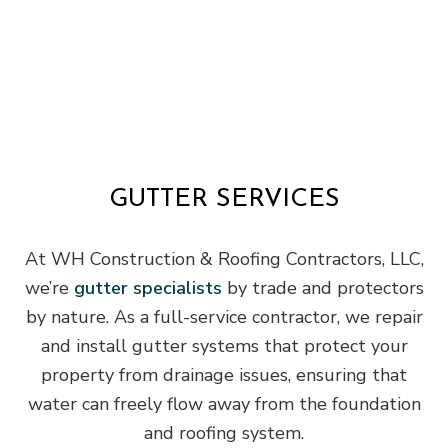
GUTTER SERVICES
At WH Construction & Roofing Contractors, LLC,
we’re
gutter specialists
by trade and protectors
by nature. As a full-service contractor, we repair
and install gutter systems that protect your
property from drainage issues, ensuring that
water can freely flow away from the foundation
and roofing system.