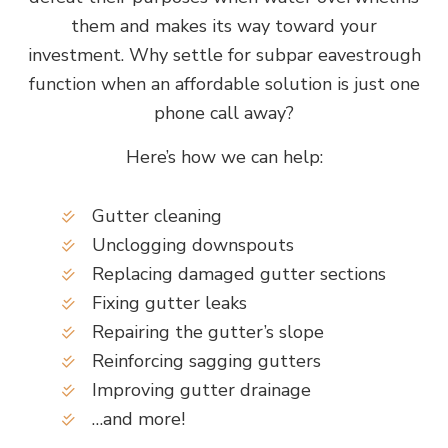
them and makes its way toward your
investment. Why settle for subpar eavestrough
function when an affordable solution is just one
phone call away?
Here’s how we can help:
Gutter cleaning
Unclogging downspouts
Replacing damaged gutter sections
Fixing gutter leaks
Repairing the gutter’s slope
Reinforcing sagging gutters
Improving gutter drainage
…and more!