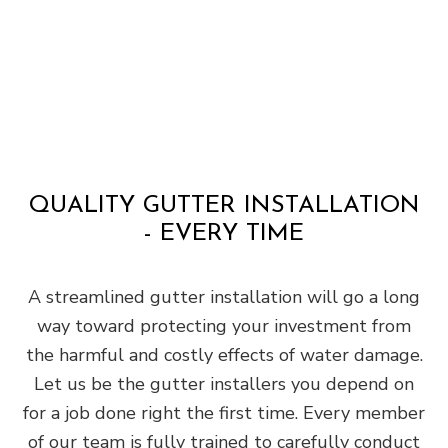
QUALITY GUTTER INSTALLATION
- EVERY TIME
A streamlined gutter installation will go a long
way toward protecting your investment from
the harmful and costly effects of water damage.
Let us be the gutter installers you depend on
for a job done right the first time. Every member
of our team is fully trained to carefully conduct