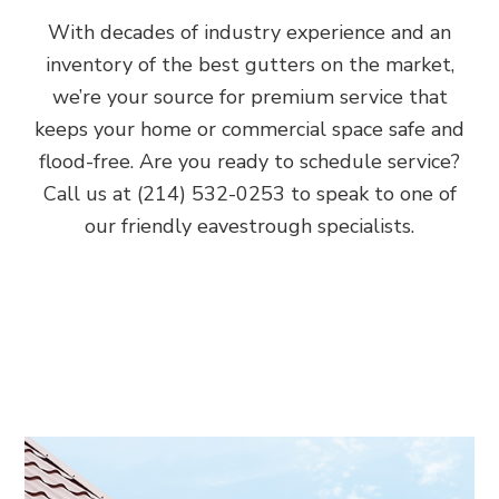
With decades of industry experience and an
inventory of the best gutters on the market,
we’re your source for premium service that
keeps your home or commercial space safe and
flood-free. Are you ready to schedule service?
Call us at (214) 532-0253 to speak to one of
our friendly eavestrough specialists.