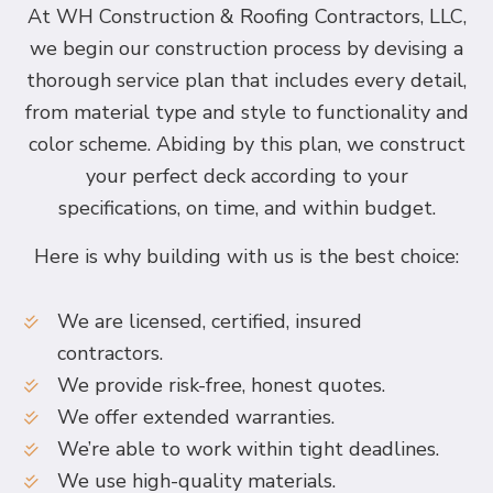
At WH Construction & Roofing Contractors, LLC,
we begin our construction process by devising a
thorough service plan that includes every detail,
from material type and style to functionality and
color scheme. Abiding by this plan, we construct
your perfect deck according to your
specifications, on time, and within budget.
Here is why building with us is the best choice:
We are licensed, certified, insured
contractors.
We provide risk-free, honest quotes.
We offer extended warranties.
We’re able to work within tight deadlines.
We use high-quality materials.