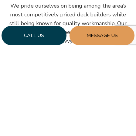
We pride ourselves on being among the area’s
most competitively priced deck builders while
still being known for quality workmanship. Our
company strives to keep our prices lower by
CALL US
MESSAGE US
employing talented, savvy contractors who build
quickly and efficiently.
We also source from respected materials
suppliers who are just as passionate about
maintaining accessible costs. Using a streamlined
and efficient approach, we seamlessly build new
decks at competitive prices that suit our client’s
home improvement budgets.