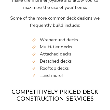
make life more enjoyable and allow you to
maximize the use of your home.
Some of the more common deck designs we
frequently build include:
Wraparound decks
Multi-tier decks
Attached decks
Detached decks
Rooftop decks
…and more!
COMPETITIVELY PRICED DECK
CONSTRUCTION SERVICES