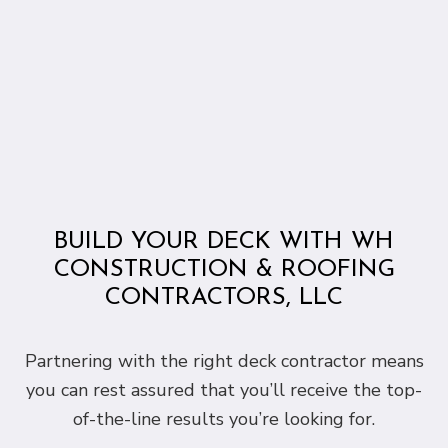
BUILD YOUR DECK WITH WH
CONSTRUCTION & ROOFING
CONTRACTORS, LLC
Partnering with the right deck contractor means
you can rest assured that you’ll receive the top-
of-the-line results you’re looking for.