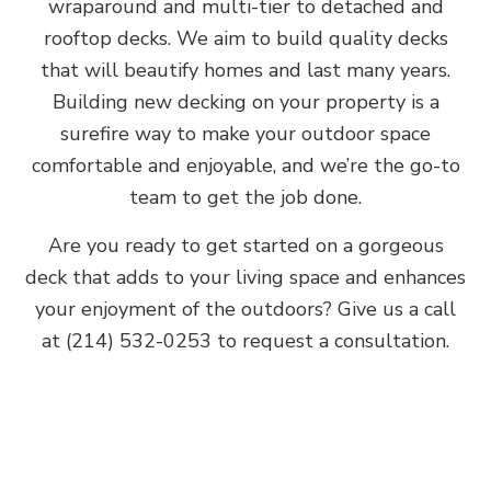
wraparound and multi-tier to detached and
rooftop decks. We aim to build quality decks
that will beautify homes and last many years.
Building new decking on your property is a
surefire way to make your outdoor space
comfortable and enjoyable, and we’re the go-to
team to get the job done.
Are you ready to get started on a gorgeous
deck that adds to your living space and enhances
your enjoyment of the outdoors? Give us a call
at (214) 532-0253 to request a consultation.