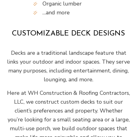
Organic lumber
…and more
CUSTOMIZABLE DECK DESIGNS
Decks are a traditional landscape feature that
links your outdoor and indoor spaces. They serve
many purposes, including entertainment, dining,
lounging, and more.
Here at WH Construction & Roofing Contractors,
LLC, we construct custom decks to suit our
client’s preferences and property. Whether
you’re looking for a small seating area or a large,
multi-use porch, we build outdoor spaces that