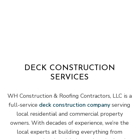
DECK CONSTRUCTION
SERVICES
WH Construction & Roofing Contractors, LLC is a
full-service
deck construction company
serving
local residential and commercial property
owners. With decades of experience, we’re the
local experts at building everything from