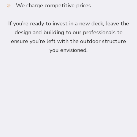
We charge competitive prices.
If you’re ready to invest in a new deck, leave the
design and building to our professionals to
ensure you’re left with the outdoor structure
you envisioned.