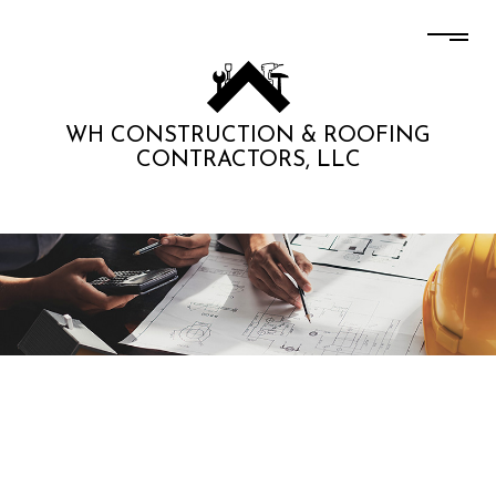
WH CONSTRUCTION & ROOFING
CONTRACTORS, LLC