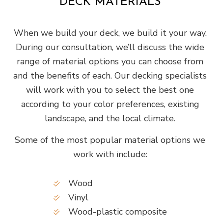
DECK MATERIALS
When we build your deck, we build it your way.
During our consultation, we’ll discuss the wide
range of material options you can choose from
and the benefits of each. Our decking specialists
will work with you to select the best one
according to your color preferences, existing
landscape, and the local climate.
Some of the most popular material options we
work with include:
Wood
Vinyl
Wood-plastic composite