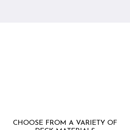
CHOOSE FROM A VARIETY OF