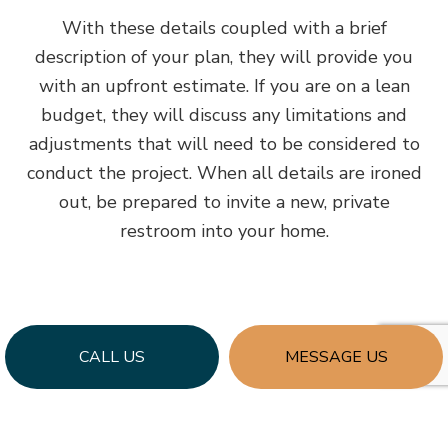
With these details coupled with a brief
description of your plan, they will provide you
with an upfront estimate. If you are on a lean
budget, they will discuss any limitations and
adjustments that will need to be considered to
conduct the project. When all details are ironed
out, be prepared to invite a new, private
restroom into your home.
CALL US
MESSAGE US