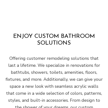
ENJOY CUSTOM BATHROOM
SOLUTIONS
Offering customer remodeling solutions that
last a lifetime. We specialize in renovations for
bathtubs, showers, toilets, amenities, floors,
fixtures, and more. Additionally, we can give your
space a new look with seamless acrylic walls
that come in a wide selection of colors, patterns,
styles, and built-in accessories. From design to
the shower of your dreams, our custom