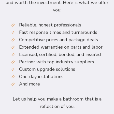
and worth the investment. Here is what we offer
you:
Reliable, honest professionals
Fast response times and turnarounds
Competitive prices and package deals
Extended warranties on parts and labor
Licensed, certified, bonded, and insured
Partner with top industry suppliers
Custom upgrade solutions
One-day installations
And more
Let us help you make a bathroom that is a
reflection of you.