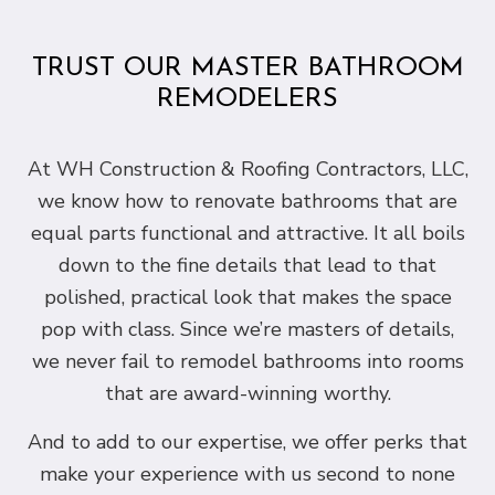
TRUST OUR MASTER BATHROOM
REMODELERS
At WH Construction & Roofing Contractors, LLC,
we know how to renovate bathrooms that are
equal parts functional and attractive. It all boils
down to the fine details that lead to that
polished, practical look that makes the space
pop with class. Since we’re masters of details,
we never fail to remodel bathrooms into rooms
that are award-winning worthy.
And to add to our expertise, we offer perks that
make your experience with us second to none