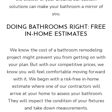
solutions can make your bathroom a mirror of
you.
DOING BATHROOMS RIGHT: FREE
IN-HOME ESTIMATES
We know the cost of a bathroom remodeling
project might prevent you from getting on with
your plan. But with our competitive prices, we
know you will feel comfortable moving forward
with it. We begin with a risk-free in-home
estimate where one of our contractors will
arrive at your home to assess your bathroom.
They will inspect the condition of your fixtures
and take down measurements.