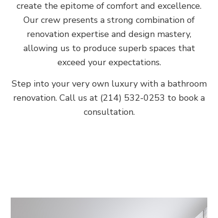
create the epitome of comfort and excellence.
Our crew presents a strong combination of
renovation expertise and design mastery,
allowing us to produce superb spaces that
exceed your expectations.
Step into your very own luxury with a bathroom
renovation. Call us at (214) 532-0253 to book a
consultation.