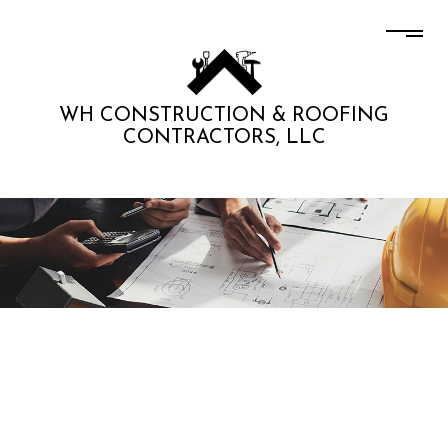
WH CONSTRUCTION & ROOFING
CONTRACTORS, LLC