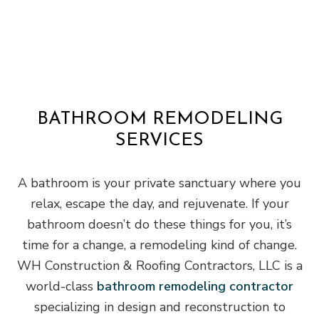
BATHROOM REMODELING
SERVICES
A bathroom is your private sanctuary where you
relax, escape the day, and rejuvenate. If your
bathroom doesn’t do these things for you, it’s
time for a change, a remodeling kind of change.
WH Construction & Roofing Contractors, LLC is a
world-class
bathroom remodeling contractor
specializing in design and reconstruction to